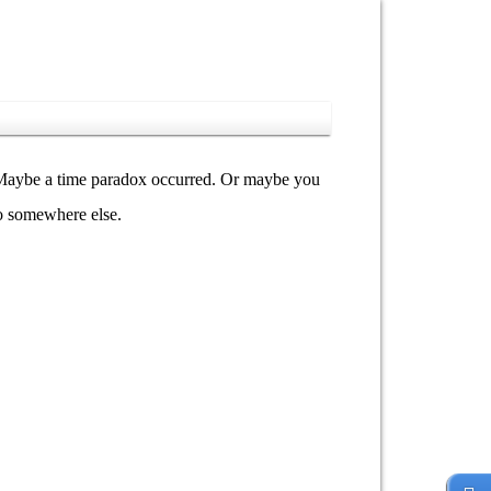
y. Maybe a time paradox occurred. Or maybe you
go somewhere else.