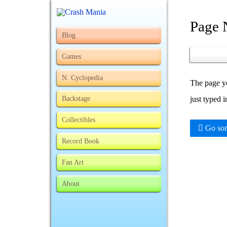
Page 
Blog
Games
N. Cyclopedia
The page yo
Backstage
just typed 
Collectibles
Go som
Record Book
Fan Art
About