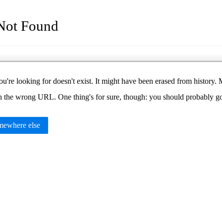
Not Found
u're looking for doesn't exist. It might have been erased from histor
in the wrong URL. One thing's for sure, though: you should probably 
ewhere else