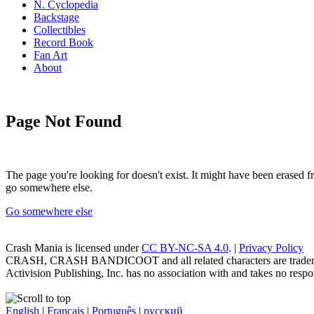
N. Cyclopedia
Backstage
Collectibles
Record Book
Fan Art
About
Page Not Found
The page you're looking for doesn't exist. It might have been erased
go somewhere else.
Go somewhere else
Crash Mania
is licensed under
CC BY-NC-SA 4.0
. |
Privacy Policy
CRASH, CRASH BANDICOOT and all related characters are trademark
Activision Publishing, Inc. has no association with and takes no respons
English
|
Français
|
Português
|
русский