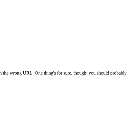
 in the wrong URL. One thing's for sure, though: you should probably