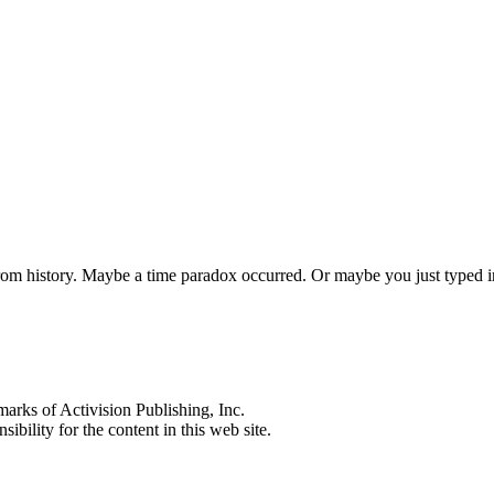
 from history. Maybe a time paradox occurred. Or maybe you just typed
s of Activision Publishing, Inc.
ibility for the content in this web site.