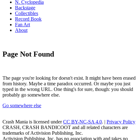
N. Cyclopedia
Backstage
Collectibles
Record Book
Fan Art
About
Page Not Found
The page you're looking for doesn't exist. It might have been erased
from history. Maybe a time paradox occurred. Or maybe you just
typed in the wrong URL. One thing's for sure, though: you should
probably go somewhere else.
Go somewhere else
Crash Mania
is licensed under
CC BY-NC-SA 4.0
. |
Privacy Policy
CRASH, CRASH BANDICOOT and all related characters are
trademarks of Activision Publishing, Inc.
Activision Publishing, Inc. has no association with and takes no