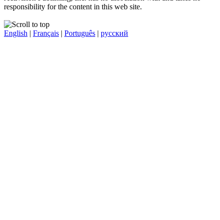
responsibility for the content in this web site.
English
|
Français
|
Português
|
русский