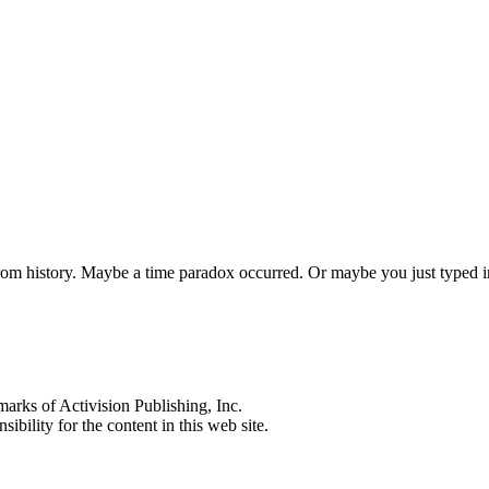
 from history. Maybe a time paradox occurred. Or maybe you just typed
s of Activision Publishing, Inc.
ibility for the content in this web site.