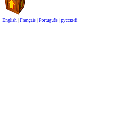
English
|
Français
|
Português
|
русский