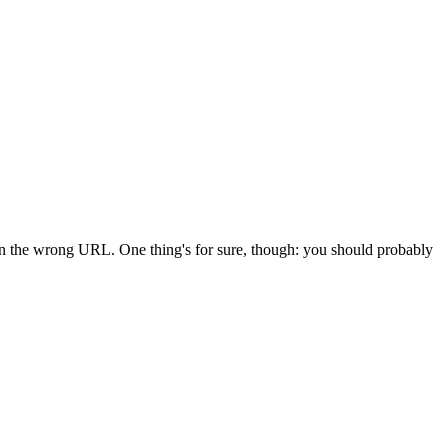
 in the wrong URL. One thing's for sure, though: you should probably