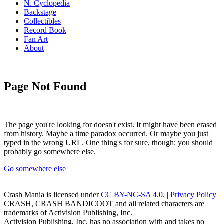
N. Cyclopedia
Backstage
Collectibles
Record Book
Fan Art
About
Page Not Found
The page you're looking for doesn't exist. It might have been erased
from history. Maybe a time paradox occurred. Or maybe you just
typed in the wrong URL. One thing's for sure, though: you should
probably go somewhere else.
Go somewhere else
Crash Mania
is licensed under
CC BY-NC-SA 4.0
. |
Privacy Policy
CRASH, CRASH BANDICOOT and all related characters are
trademarks of Activision Publishing, Inc.
Activision Publishing, Inc. has no association with and takes no