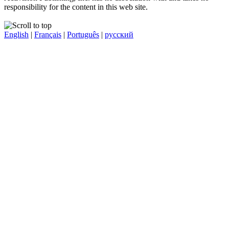
responsibility for the content in this web site.
English
|
Français
|
Português
|
русский