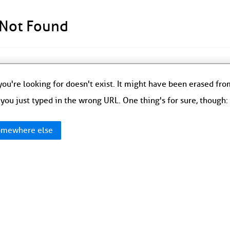
 Not Found
ou're looking for doesn't exist. It might have been erased fr
you just typed in the wrong URL. One thing's for sure, though
mewhere else