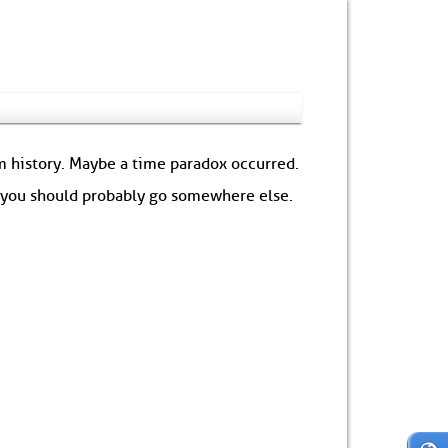
om history. Maybe a time paradox occurred.
: you should probably go somewhere else.