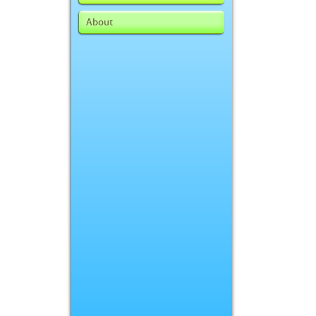
About