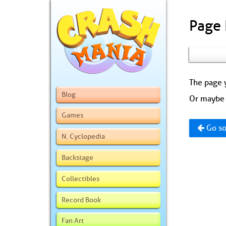
Page
The page y
Blog
Or maybe 
Games
Go so
N. Cyclopedia
Backstage
Collectibles
Record Book
Fan Art