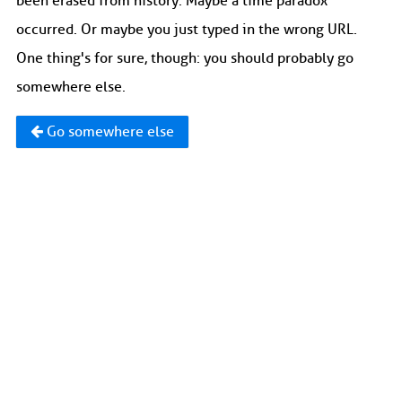
been erased from history. Maybe a time paradox
occurred. Or maybe you just typed in the wrong URL.
One thing's for sure, though: you should probably go
somewhere else.
Go somewhere else