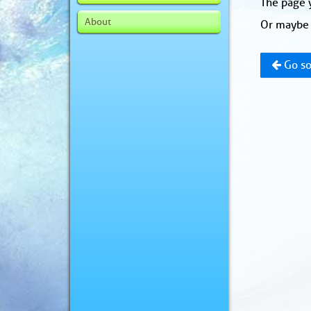
The page y
About
Or maybe 
Go so