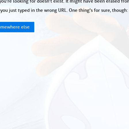
ou're looking for doesn't exist. It might have been erased fr
you just typed in the wrong URL. One thing's for sure, though
mewhere else