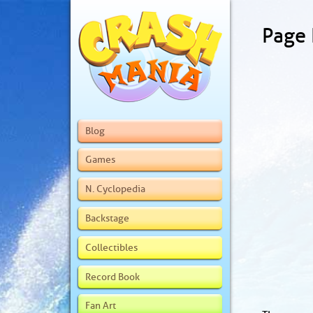
Page
Blog
Games
N. Cyclopedia
Backstage
Collectibles
Record Book
Fan Art