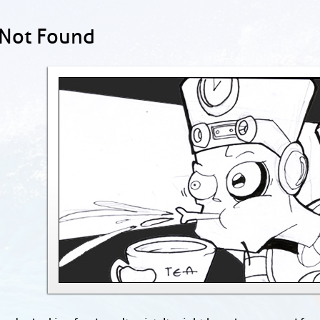
 Not Found