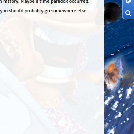
om history. Maybe a time paradox occurred.
: you should probably go somewhere else.