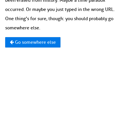
been erased from history. Maybe a time paradox
occurred. Or maybe you just typed in the wrong URL.
One thing's for sure, though: you should probably go
somewhere else.
Go somewhere else