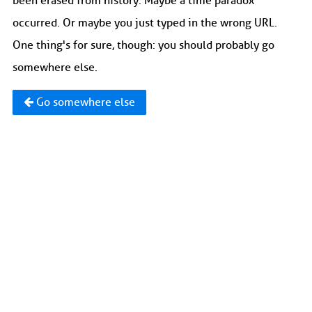
been erased from history. Maybe a time paradox
occurred. Or maybe you just typed in the wrong URL.
One thing's for sure, though: you should probably go
somewhere else.
Go somewhere else