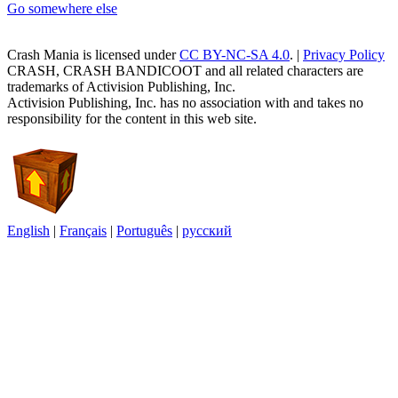
Go somewhere else
Crash Mania
is licensed under
CC BY-NC-SA 4.0
. |
Privacy Policy
CRASH, CRASH BANDICOOT and all related characters are
trademarks of Activision Publishing, Inc.
Activision Publishing, Inc. has no association with and takes no
responsibility for the content in this web site.
English
|
Français
|
Português
|
русский