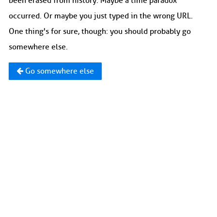
been erased from history. Maybe a time paradox
occurred. Or maybe you just typed in the wrong URL.
One thing's for sure, though: you should probably go
somewhere else.
Go somewhere else