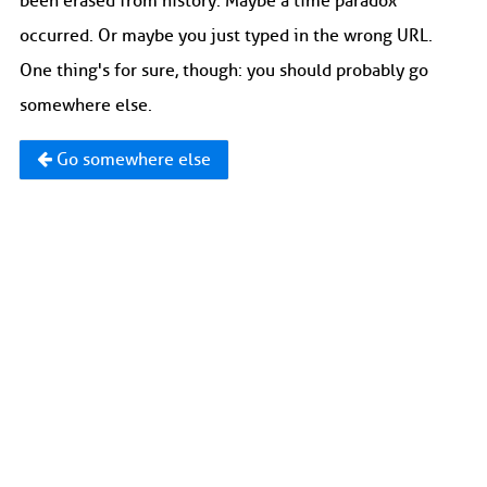
been erased from history. Maybe a time paradox
occurred. Or maybe you just typed in the wrong URL.
One thing's for sure, though: you should probably go
somewhere else.
Go somewhere else