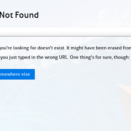
 Not Found
ou're looking for doesn't exist. It might have been erased fr
you just typed in the wrong URL. One thing's for sure, though
mewhere else