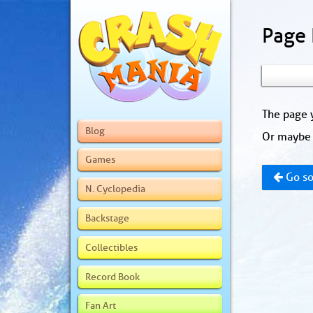
Page
The page y
Blog
Or maybe 
Games
Go so
N. Cyclopedia
Backstage
Collectibles
Record Book
Fan Art