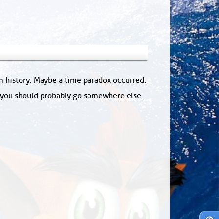
om history. Maybe a time paradox occurred.
: you should probably go somewhere else.