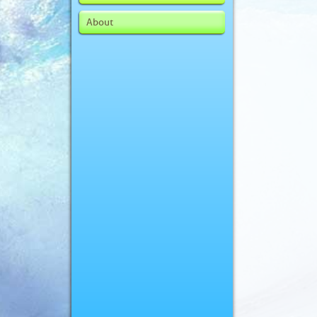
About