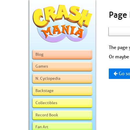
Page
The page y
Blog
Or maybe 
Games
Go so
N. Cyclopedia
Backstage
Collectibles
Record Book
Fan Art