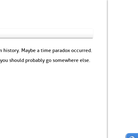
om history. Maybe a time paradox occurred.
: you should probably go somewhere else.