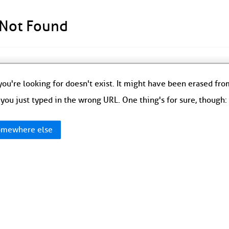
 Not Found
ou're looking for doesn't exist. It might have been erased fr
you just typed in the wrong URL. One thing's for sure, though
mewhere else