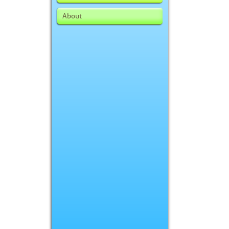
About