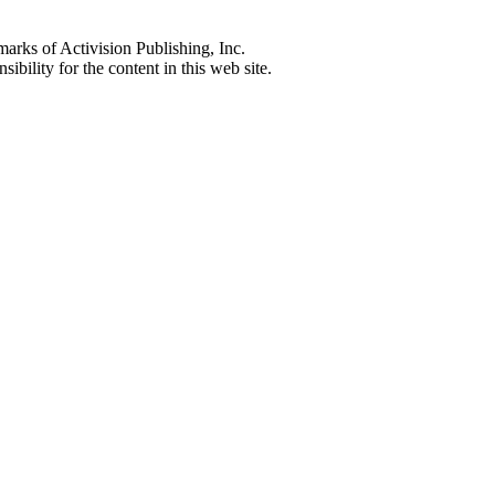
s of Activision Publishing, Inc.
ibility for the content in this web site.