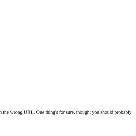
 in the wrong URL. One thing's for sure, though: you should probably