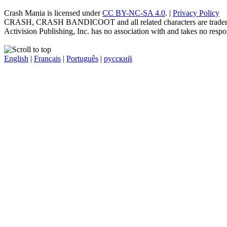
Crash Mania
is licensed under
CC BY-NC-SA 4.0
. |
Privacy Policy
CRASH, CRASH BANDICOOT and all related characters are trademark
Activision Publishing, Inc. has no association with and takes no respons
English
|
Français
|
Português
|
русский