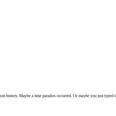
 from history. Maybe a time paradox occurred. Or maybe you just typed