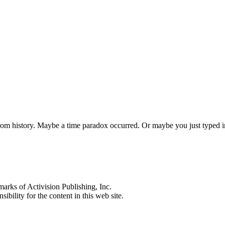
 from history. Maybe a time paradox occurred. Or maybe you just typed
s of Activision Publishing, Inc.
ibility for the content in this web site.