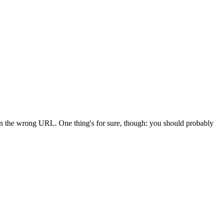
 in the wrong URL. One thing's for sure, though: you should probably