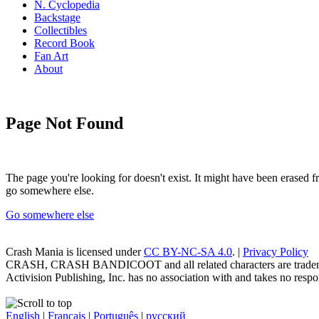
N. Cyclopedia
Backstage
Collectibles
Record Book
Fan Art
About
Page Not Found
The page you're looking for doesn't exist. It might have been erased
go somewhere else.
Go somewhere else
Crash Mania
is licensed under
CC BY-NC-SA 4.0
. |
Privacy Policy
CRASH, CRASH BANDICOOT and all related characters are trademark
Activision Publishing, Inc. has no association with and takes no respons
English
|
Français
|
Português
|
русский