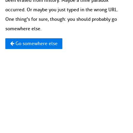
been erased from history. Maybe a time paradox
occurred. Or maybe you just typed in the wrong URL.
One thing's for sure, though: you should probably go
somewhere else.
Go somewhere else