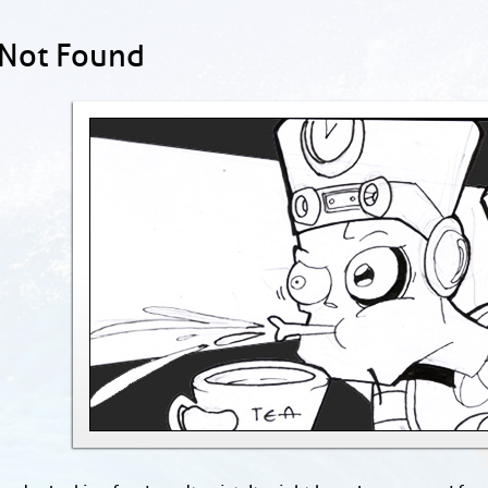
 Not Found