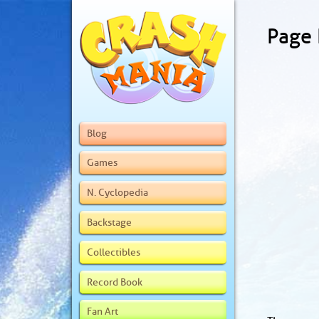
Page
Blog
Games
N. Cyclopedia
Backstage
Collectibles
Record Book
Fan Art