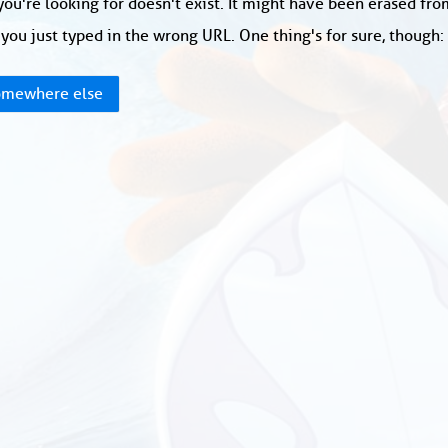
ou're looking for doesn't exist. It might have been erased fr
you just typed in the wrong URL. One thing's for sure, though
mewhere else