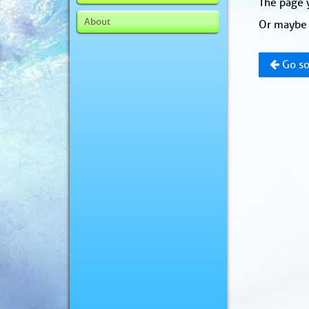
The page y
About
Or maybe 
Go so