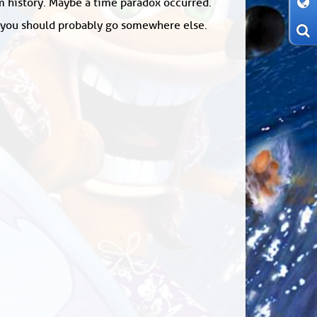
om history. Maybe a time paradox occurred.
: you should probably go somewhere else.