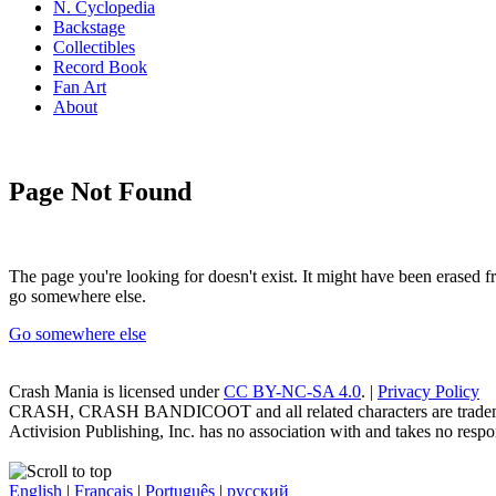
N. Cyclopedia
Backstage
Collectibles
Record Book
Fan Art
About
Page Not Found
The page you're looking for doesn't exist. It might have been erased
go somewhere else.
Go somewhere else
Crash Mania
is licensed under
CC BY-NC-SA 4.0
. |
Privacy Policy
CRASH, CRASH BANDICOOT and all related characters are trademark
Activision Publishing, Inc. has no association with and takes no respons
English
|
Français
|
Português
|
русский