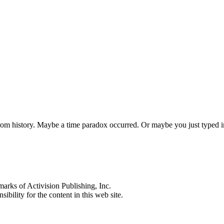
 from history. Maybe a time paradox occurred. Or maybe you just typed
s of Activision Publishing, Inc.
ibility for the content in this web site.