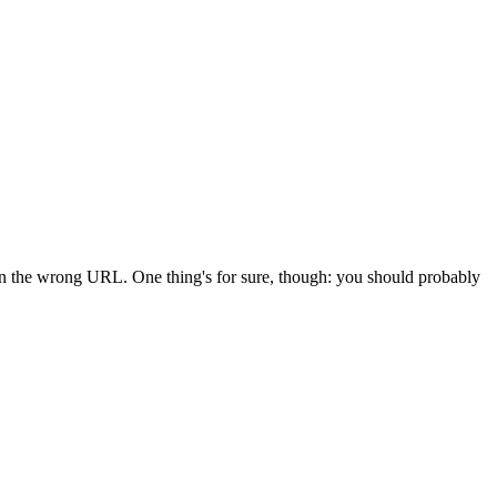
 in the wrong URL. One thing's for sure, though: you should probably