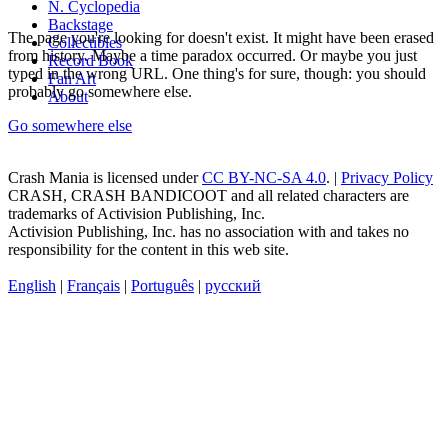
N. Cyclopedia
Backstage
The page you're looking for doesn't exist. It might have been erased
Collectibles
from history. Maybe a time paradox occurred. Or maybe you just
Record Book
typed in the wrong URL. One thing's for sure, though: you should
Fan Art
probably go somewhere else.
About
Go somewhere else
Crash Mania
is licensed under
CC BY-NC-SA 4.0
. |
Privacy Policy
CRASH, CRASH BANDICOOT and all related characters are
trademarks of Activision Publishing, Inc.
Activision Publishing, Inc. has no association with and takes no
responsibility for the content in this web site.
English
|
Français
|
Português
|
русский