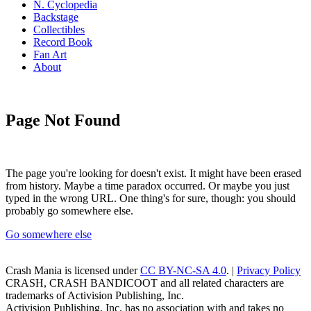
N. Cyclopedia
Backstage
Collectibles
Record Book
Fan Art
About
Page Not Found
The page you're looking for doesn't exist. It might have been erased
from history. Maybe a time paradox occurred. Or maybe you just
typed in the wrong URL. One thing's for sure, though: you should
probably go somewhere else.
Go somewhere else
Crash Mania
is licensed under
CC BY-NC-SA 4.0
. |
Privacy Policy
CRASH, CRASH BANDICOOT and all related characters are
trademarks of Activision Publishing, Inc.
Activision Publishing, Inc. has no association with and takes no