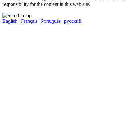
responsibility for the content in this web site.
English
|
Français
|
Português
|
русский