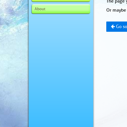
The page y
About
Or maybe 
Go so