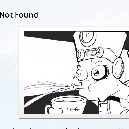
 Not Found