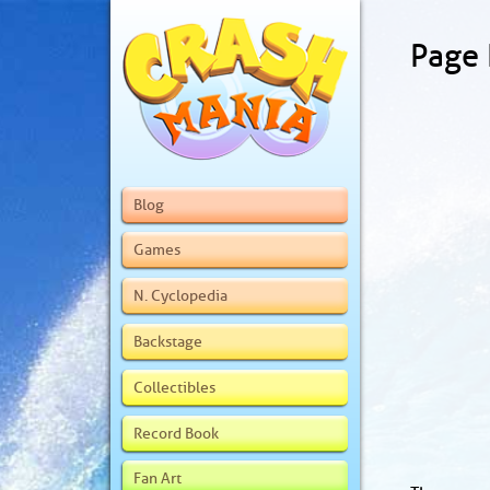
Page
Blog
Games
N. Cyclopedia
Backstage
Collectibles
Record Book
Fan Art