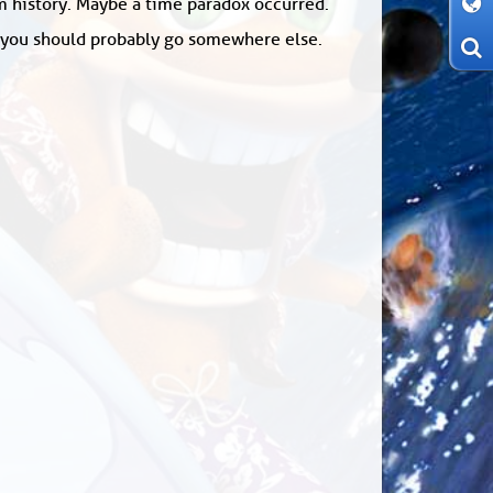
om history. Maybe a time paradox occurred.
: you should probably go somewhere else.