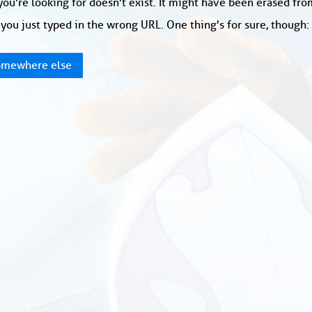
ou're looking for doesn't exist. It might have been erased fr
you just typed in the wrong URL. One thing's for sure, though
mewhere else