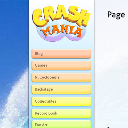
Page
Blog
Games
N. Cyclopedia
Backstage
Collectibles
Record Book
Fan Art