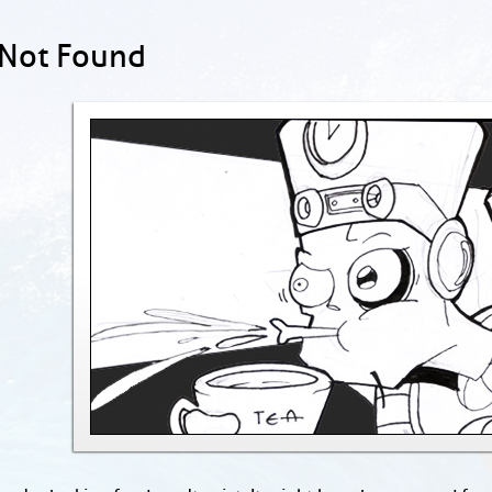
 Not Found