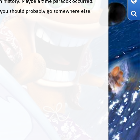
om history. Maybe a time paradox occurred.
: you should probably go somewhere else.