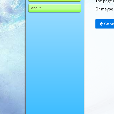
The page y
About
Or maybe 
Go so