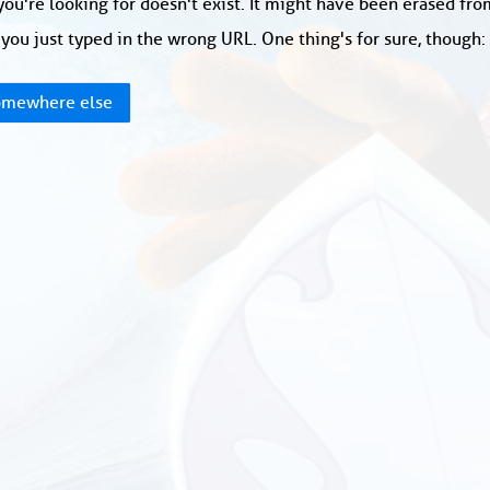
ou're looking for doesn't exist. It might have been erased fr
you just typed in the wrong URL. One thing's for sure, though
mewhere else