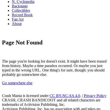
N. Cyclopedia
Backstage
Collectibles
Record Book
Fan Art
About
Page Not Found
The page you're looking for doesn't exist. It might have been erased
from history. Maybe a time paradox occurred. Or maybe you just
typed in the wrong URL. One thing's for sure, though: you should
probably go somewhere else.
Go somewhere else
Crash Mania
is licensed under
CC BY-NC-SA 4.0
. |
Privacy Policy
CRASH, CRASH BANDICOOT and all related characters are
trademarks of Activision Publishing, Inc.
Activision Publishing, Inc. has no association with and takes no