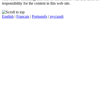
responsibility for the content in this web site.
English
|
Français
|
Português
|
русский