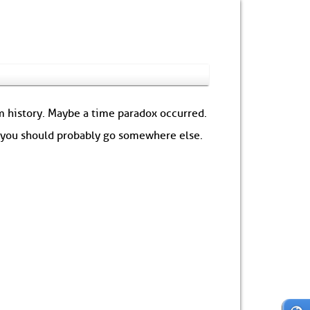
om history. Maybe a time paradox occurred.
: you should probably go somewhere else.