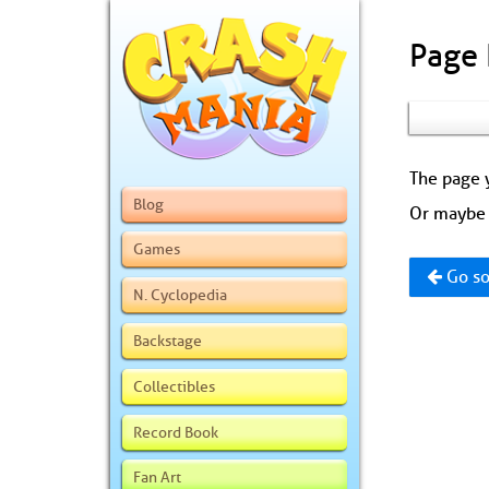
Page
The page y
Blog
Or maybe 
Games
Go so
N. Cyclopedia
Backstage
Collectibles
Record Book
Fan Art