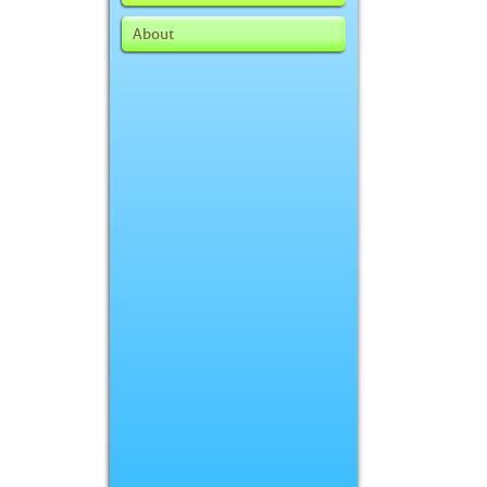
About