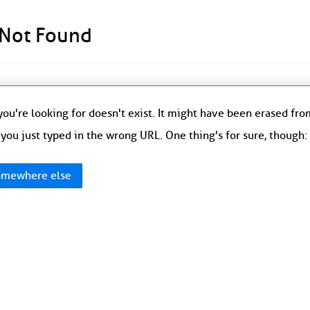
 Not Found
ou're looking for doesn't exist. It might have been erased fr
you just typed in the wrong URL. One thing's for sure, though
mewhere else