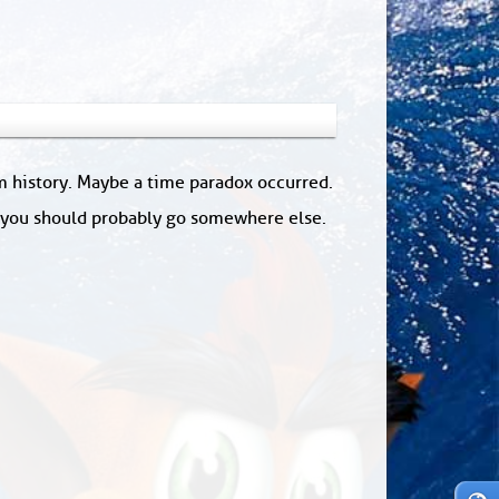
om history. Maybe a time paradox occurred.
: you should probably go somewhere else.