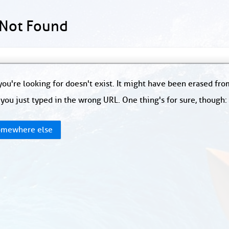
 Not Found
ou're looking for doesn't exist. It might have been erased fr
you just typed in the wrong URL. One thing's for sure, though
mewhere else