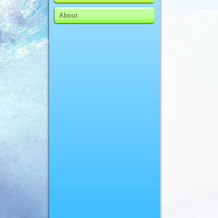
About