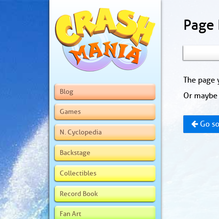
Page
The page y
Blog
Or maybe 
Games
Go so
N. Cyclopedia
Backstage
Collectibles
Record Book
Fan Art