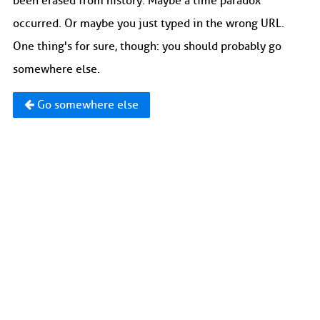
been erased from history. Maybe a time paradox
occurred. Or maybe you just typed in the wrong URL.
One thing's for sure, though: you should probably go
somewhere else.
Go somewhere else