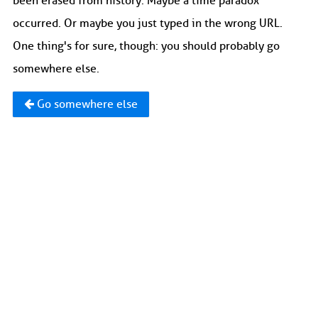
been erased from history. Maybe a time paradox
occurred. Or maybe you just typed in the wrong URL.
One thing's for sure, though: you should probably go
somewhere else.
Go somewhere else