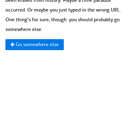
been erased from history. Maybe a time paradox
occurred. Or maybe you just typed in the wrong URL.
One thing's for sure, though: you should probably go
somewhere else.
Go somewhere else