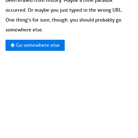
been erased from history. Maybe a time paradox
occurred. Or maybe you just typed in the wrong URL.
One thing's for sure, though: you should probably go
somewhere else.
Go somewhere else