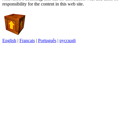
responsibility for the content in this web site.
English
|
Français
|
Português
|
русский