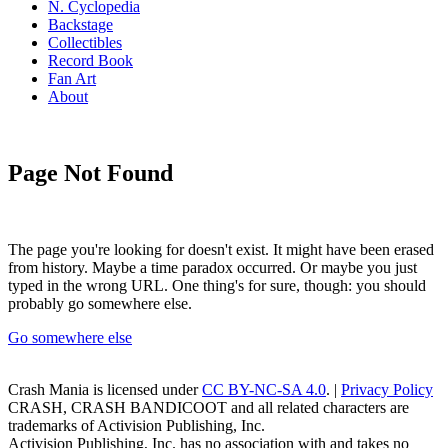
N. Cyclopedia
Backstage
Collectibles
Record Book
Fan Art
About
Page Not Found
The page you're looking for doesn't exist. It might have been erased
from history. Maybe a time paradox occurred. Or maybe you just
typed in the wrong URL. One thing's for sure, though: you should
probably go somewhere else.
Go somewhere else
Crash Mania
is licensed under
CC BY-NC-SA 4.0
. |
Privacy Policy
CRASH, CRASH BANDICOOT and all related characters are
trademarks of Activision Publishing, Inc.
Activision Publishing, Inc. has no association with and takes no