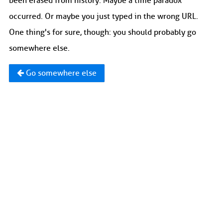
been erased from history. Maybe a time paradox
occurred. Or maybe you just typed in the wrong URL.
One thing's for sure, though: you should probably go
somewhere else.
Go somewhere else