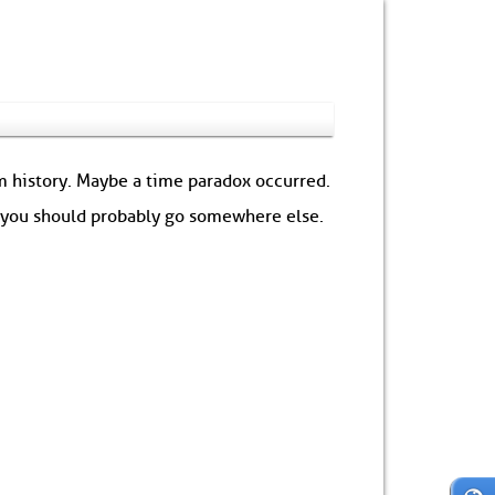
om history. Maybe a time paradox occurred.
: you should probably go somewhere else.