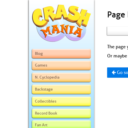
Page
The page y
Blog
Or maybe 
Games
Go so
N. Cyclopedia
Backstage
Collectibles
Record Book
Fan Art