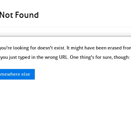
 Not Found
ou're looking for doesn't exist. It might have been erased fr
you just typed in the wrong URL. One thing's for sure, though
mewhere else