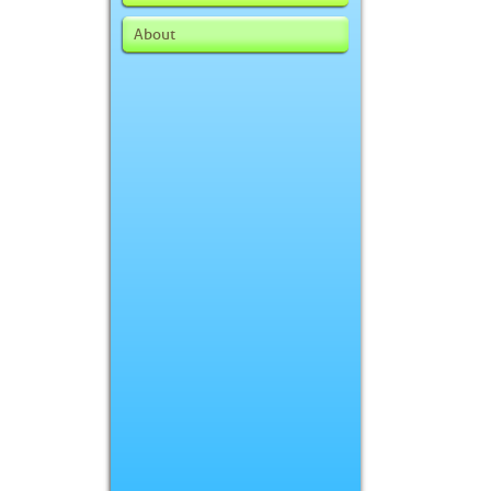
About