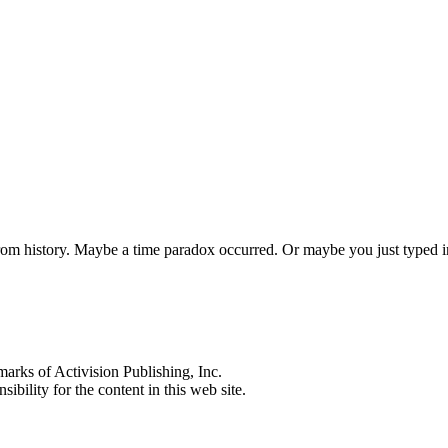
 from history. Maybe a time paradox occurred. Or maybe you just typed
s of Activision Publishing, Inc.
ibility for the content in this web site.