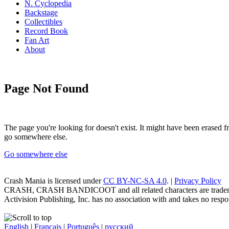
N. Cyclopedia
Backstage
Collectibles
Record Book
Fan Art
About
Page Not Found
The page you're looking for doesn't exist. It might have been erased
go somewhere else.
Go somewhere else
Crash Mania
is licensed under
CC BY-NC-SA 4.0
. |
Privacy Policy
CRASH, CRASH BANDICOOT and all related characters are trademark
Activision Publishing, Inc. has no association with and takes no respons
English
|
Français
|
Português
|
русский