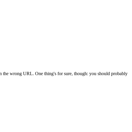
 in the wrong URL. One thing's for sure, though: you should probably