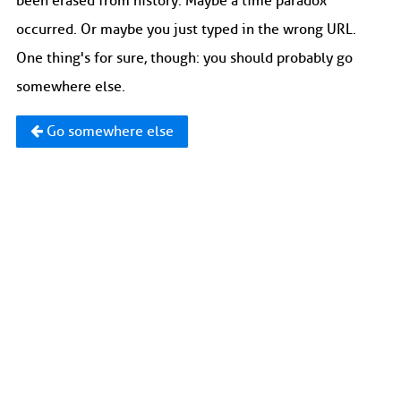
been erased from history. Maybe a time paradox
occurred. Or maybe you just typed in the wrong URL.
One thing's for sure, though: you should probably go
somewhere else.
Go somewhere else