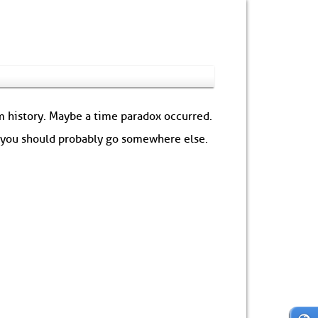
om history. Maybe a time paradox occurred.
: you should probably go somewhere else.