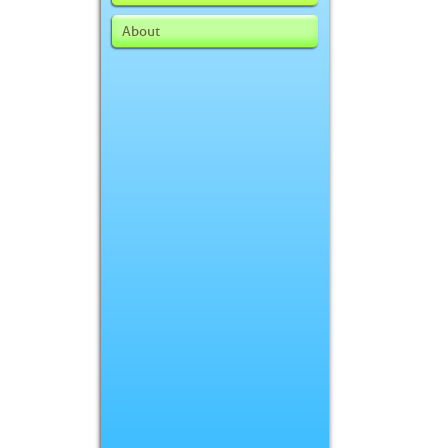
About