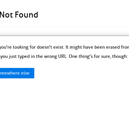
 Not Found
ou're looking for doesn't exist. It might have been erased fr
you just typed in the wrong URL. One thing's for sure, though
mewhere else