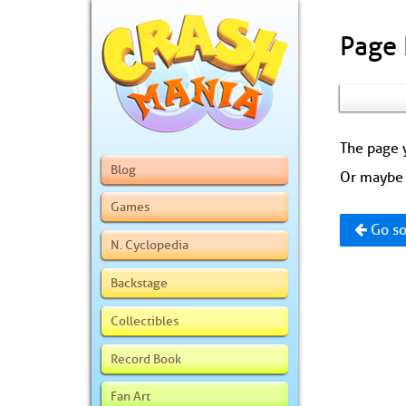
Page
The page y
Blog
Or maybe 
Games
Go so
N. Cyclopedia
Backstage
Collectibles
Record Book
Fan Art