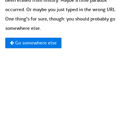
been erased from history. Maybe a time paradox
occurred. Or maybe you just typed in the wrong URL.
One thing's for sure, though: you should probably go
somewhere else.
Go somewhere else