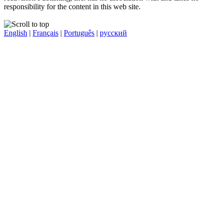
responsibility for the content in this web site.
English
|
Français
|
Português
|
русский