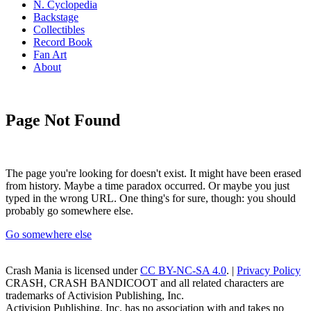
N. Cyclopedia
Backstage
Collectibles
Record Book
Fan Art
About
Page Not Found
The page you're looking for doesn't exist. It might have been erased
from history. Maybe a time paradox occurred. Or maybe you just
typed in the wrong URL. One thing's for sure, though: you should
probably go somewhere else.
Go somewhere else
Crash Mania
is licensed under
CC BY-NC-SA 4.0
. |
Privacy Policy
CRASH, CRASH BANDICOOT and all related characters are
trademarks of Activision Publishing, Inc.
Activision Publishing, Inc. has no association with and takes no