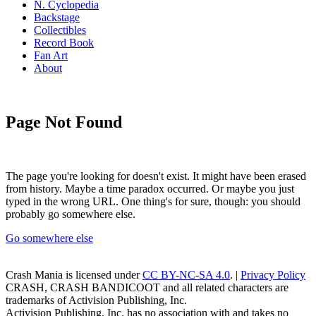
N. Cyclopedia
Backstage
Collectibles
Record Book
Fan Art
About
Page Not Found
The page you're looking for doesn't exist. It might have been erased
from history. Maybe a time paradox occurred. Or maybe you just
typed in the wrong URL. One thing's for sure, though: you should
probably go somewhere else.
Go somewhere else
Crash Mania
is licensed under
CC BY-NC-SA 4.0
. |
Privacy Policy
CRASH, CRASH BANDICOOT and all related characters are
trademarks of Activision Publishing, Inc.
Activision Publishing, Inc. has no association with and takes no