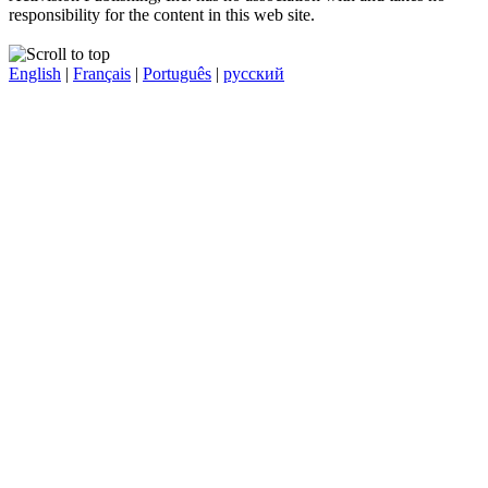
responsibility for the content in this web site.
English
|
Français
|
Português
|
русский