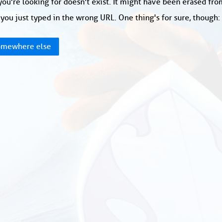
ou're looking for doesn't exist. It might have been erased fr
you just typed in the wrong URL. One thing's for sure, though
mewhere else