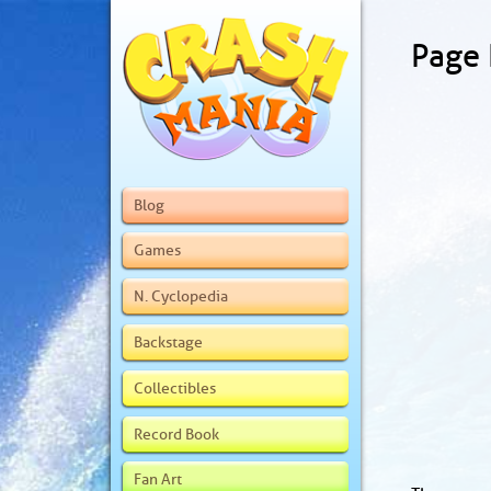
Page
Blog
Games
N. Cyclopedia
Backstage
Collectibles
Record Book
Fan Art