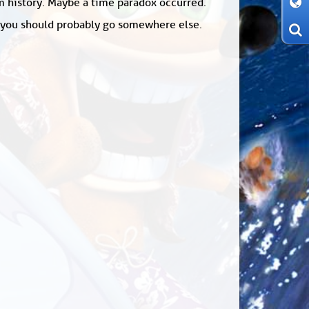
om history. Maybe a time paradox occurred.
: you should probably go somewhere else.