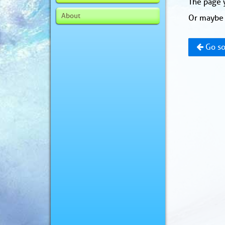
The page y
About
Or maybe 
Go so