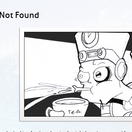
 Not Found