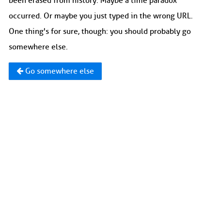
been erased from history. Maybe a time paradox
occurred. Or maybe you just typed in the wrong URL.
One thing's for sure, though: you should probably go
somewhere else.
Go somewhere else