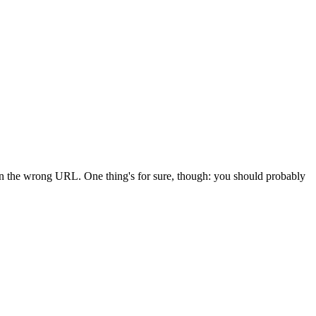
 in the wrong URL. One thing's for sure, though: you should probably