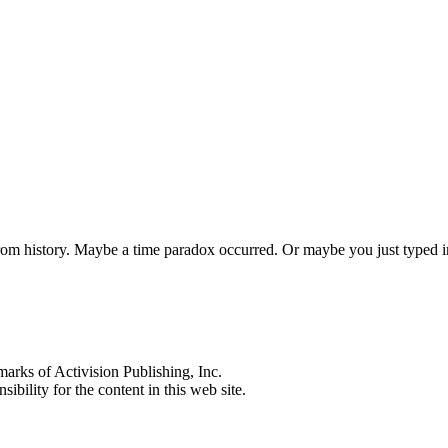
 from history. Maybe a time paradox occurred. Or maybe you just typed
s of Activision Publishing, Inc.
ibility for the content in this web site.