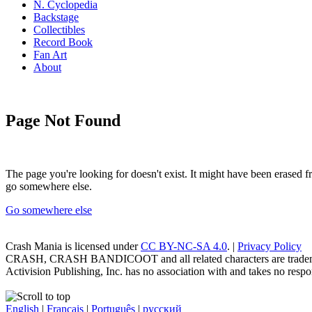
N. Cyclopedia
Backstage
Collectibles
Record Book
Fan Art
About
Page Not Found
The page you're looking for doesn't exist. It might have been erased
go somewhere else.
Go somewhere else
Crash Mania
is licensed under
CC BY-NC-SA 4.0
. |
Privacy Policy
CRASH, CRASH BANDICOOT and all related characters are trademark
Activision Publishing, Inc. has no association with and takes no respons
English
|
Français
|
Português
|
русский