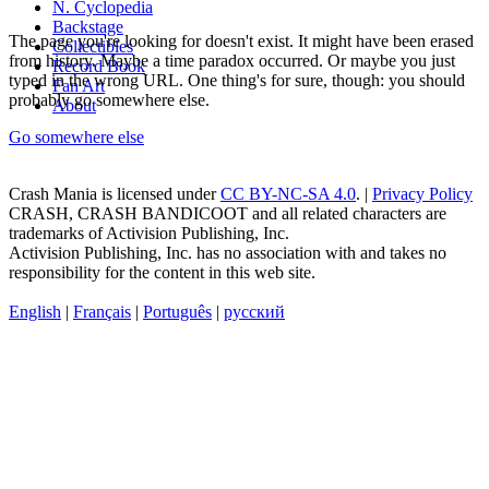
N. Cyclopedia
Backstage
The page you're looking for doesn't exist. It might have been erased
Collectibles
from history. Maybe a time paradox occurred. Or maybe you just
Record Book
typed in the wrong URL. One thing's for sure, though: you should
Fan Art
probably go somewhere else.
About
Go somewhere else
Crash Mania
is licensed under
CC BY-NC-SA 4.0
. |
Privacy Policy
CRASH, CRASH BANDICOOT and all related characters are
trademarks of Activision Publishing, Inc.
Activision Publishing, Inc. has no association with and takes no
responsibility for the content in this web site.
English
|
Français
|
Português
|
русский