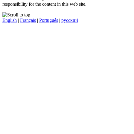
responsibility for the content in this web site.
English
|
Français
|
Português
|
русский