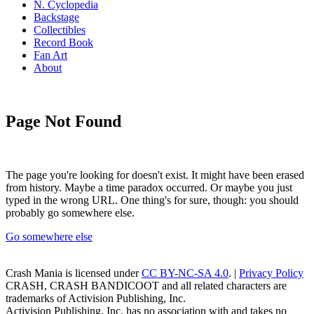
N. Cyclopedia
Backstage
Collectibles
Record Book
Fan Art
About
Page Not Found
The page you're looking for doesn't exist. It might have been erased
from history. Maybe a time paradox occurred. Or maybe you just
typed in the wrong URL. One thing's for sure, though: you should
probably go somewhere else.
Go somewhere else
Crash Mania
is licensed under
CC BY-NC-SA 4.0
. |
Privacy Policy
CRASH, CRASH BANDICOOT and all related characters are
trademarks of Activision Publishing, Inc.
Activision Publishing, Inc. has no association with and takes no