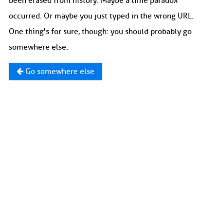
been erased from history. Maybe a time paradox
occurred. Or maybe you just typed in the wrong URL.
One thing's for sure, though: you should probably go
somewhere else.
Go somewhere else