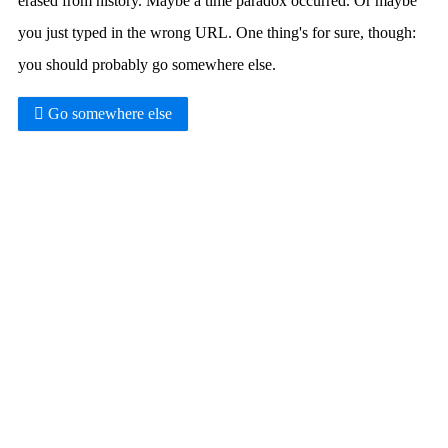
erased from history. Maybe a time paradox occurred. Or maybe
you just typed in the wrong URL. One thing's for sure, though:
you should probably go somewhere else.
Go somewhere else