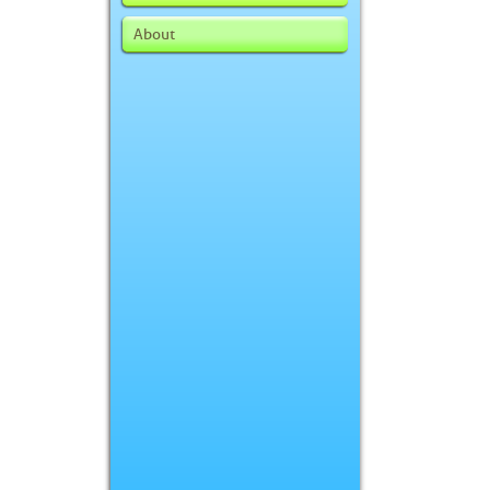
About