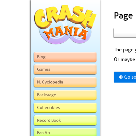
Page
The page y
Blog
Or maybe 
Games
Go so
N. Cyclopedia
Backstage
Collectibles
Record Book
Fan Art