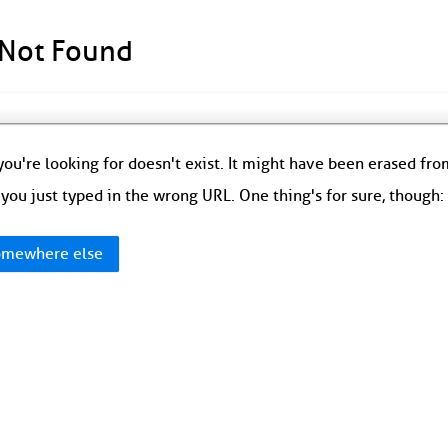
 Not Found
ou're looking for doesn't exist. It might have been erased fr
you just typed in the wrong URL. One thing's for sure, though
mewhere else