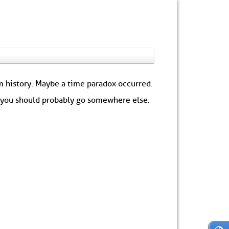
om history. Maybe a time paradox occurred.
: you should probably go somewhere else.