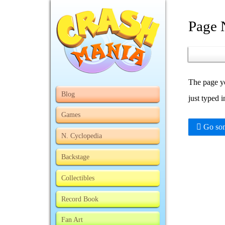
Page 
The page yo
Blog
just typed 
Games
Go som
N. Cyclopedia
Backstage
Collectibles
Record Book
Fan Art