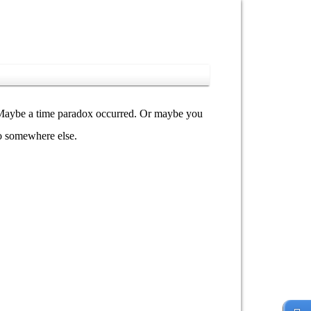
y. Maybe a time paradox occurred. Or maybe you
go somewhere else.