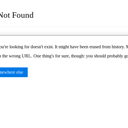
Not Found
u're looking for doesn't exist. It might have been erased from histor
in the wrong URL. One thing's for sure, though: you should probably 
ewhere else