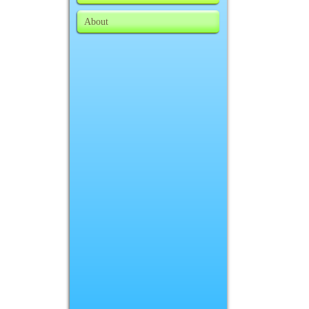
About