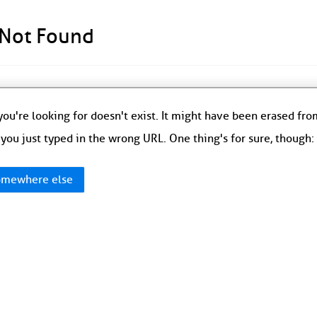
 Not Found
ou're looking for doesn't exist. It might have been erased fr
you just typed in the wrong URL. One thing's for sure, though
mewhere else