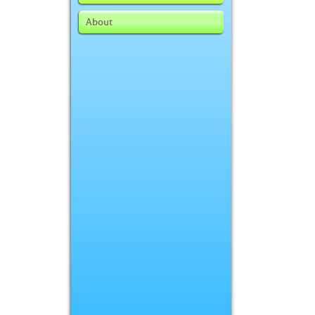
About