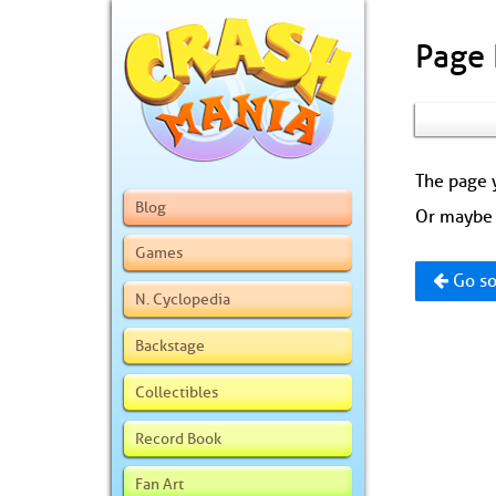
Page
The page y
Blog
Or maybe 
Games
Go so
N. Cyclopedia
Backstage
Collectibles
Record Book
Fan Art