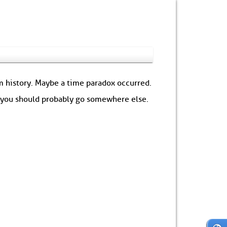
om history. Maybe a time paradox occurred.
: you should probably go somewhere else.